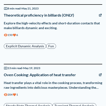
8
min read
-
May 21, 2023
Theoretical proficiency in billiards (ONLY)
Explore the high-velocity effects and short-duration contacts that
make billiards dynamic and exciting.
150
6
Explicit Dynamic Analysis
Fun
13
min read
-
May 19, 2023
Oven Cooking: Application of heat transfer
Heat transfer plays a vital role in the cooking process, transforming
raw ingredients into delicious masterpieces. Understanding the
application of heat transfer principles in oven cooking is essential
204
1
for achieving optimal results.
Steady State Thermal Analysis
Transient Thermal Analysis