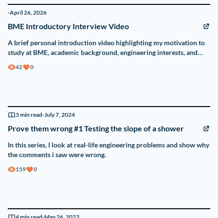
-
April 26, 2026
BME Introductory Interview Video
A brief personal introduction video highlighting my motivation to
study at BME, academic background, engineering interests, and
reasons for choosing Hungary.
42
0
3
min read
-
July 7, 2024
Prove them wrong #1 Testing the slope of a shower
In this series, I look at real-life engineering problems and show why
the comments i saw were wrong.
159
0
4
min read
-
May 26, 2023