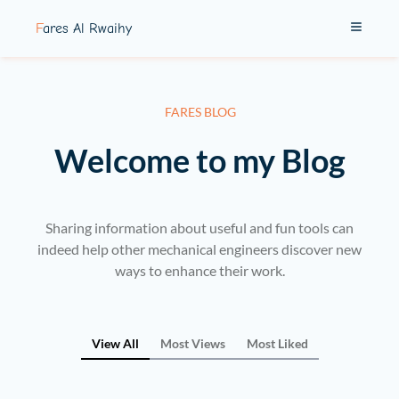
Fares Al Rwaihy
FARES BLOG
Welcome to my Blog
Sharing information about useful and fun tools can
indeed help other mechanical engineers discover new
ways to enhance their work.
View All
Most Views
Most Liked