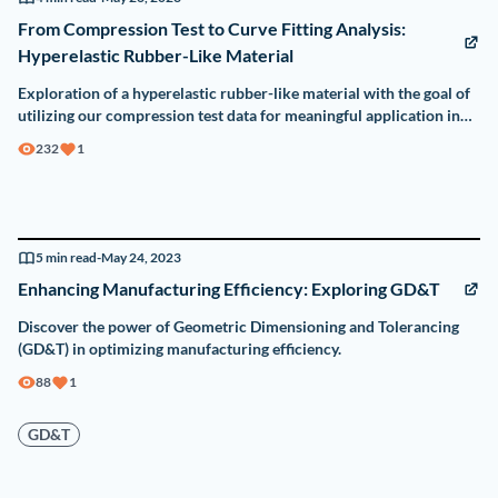
From Compression Test to Curve Fitting Analysis:
Hyperelastic Rubber-Like Material
Exploration of a hyperelastic rubber-like material with the goal of
utilizing our compression test data for meaningful application in
Finite Element Analysis (FEA).
232
1
5
min read
-
May 24, 2023
Enhancing Manufacturing Efficiency: Exploring GD&T
Discover the power of Geometric Dimensioning and Tolerancing
(GD&T) in optimizing manufacturing efficiency.
88
1
GD&T